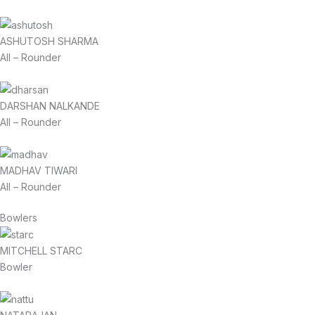
ASHUTOSH SHARMA
All – Rounder
DARSHAN NALKANDE
All – Rounder
MADHAV TIWARI
All – Rounder
Bowlers
MITCHELL STARC
Bowler