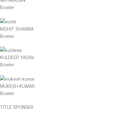
NATARAJAN
Bowler
MOHIT SHARMA
Bowler
KULDEEP YADAV
Bowler
MUKESH KUMAR
Bowler
TITLE SPONSER