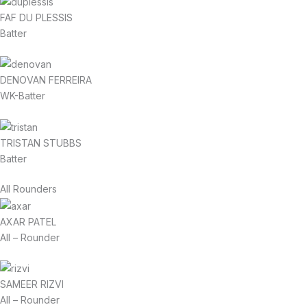
FAF DU PLESSIS
Batter
DENOVAN FERREIRA
WK-Batter
TRISTAN STUBBS
Batter
All Rounders
AXAR PATEL
All – Rounder
SAMEER RIZVI
All – Rounder