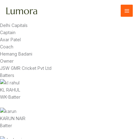
Skip
to
content
Delhi Capitals
Captain
Axar Patel
Coach
Hemang Badani
Owner
JSW GMR Cricket Pvt Ltd
Batters
KL RAHUL
WK-Batter
KARUN NAIR
Batter