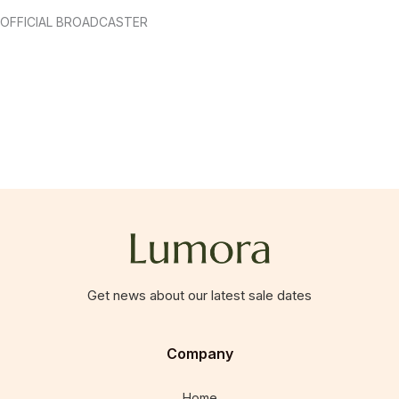
OFFICIAL BROADCASTER
Get news about our latest sale dates
Company
Home