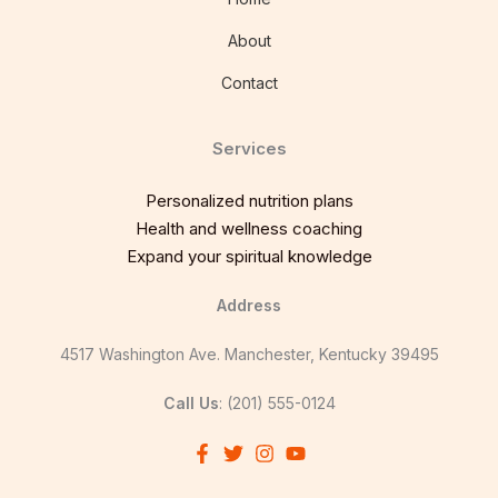
About
Contact
Services
Personalized nutrition plans
Health and wellness coaching
Expand your spiritual knowledge
Address
4517 Washington Ave. Manchester, Kentucky 39495
Call Us
: (201) 555-0124