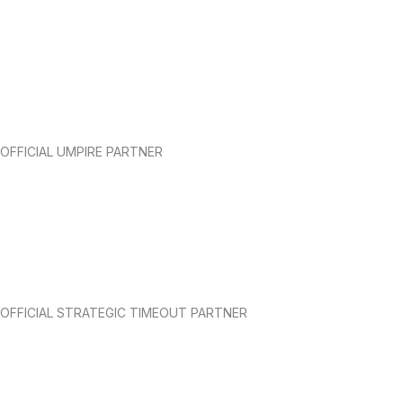
OFFICIAL UMPIRE PARTNER
OFFICIAL STRATEGIC TIMEOUT PARTNER